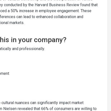
vey conducted by the Harvard Business Review found that
rienced a 50% increase in employee engagement. These
ifferences can lead to enhanced collaboration and
tional markets.
this in your company?
ically and professionally.
opment
te cultural nuances can significantly impact market
om Nielsen revealed that 66% of consumers are willing to