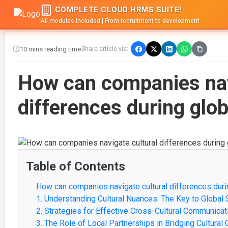
COMPLETE CLOUD HRMS SUITE!
All modules included | From recruitment to development
10 mins reading time
Share article via::
How can companies nav
differences during glo
Table of Contents
How can companies navigate cultural differences duri
1. Understanding Cultural Nuances: The Key to Global
2. Strategies for Effective Cross-Cultural Communicat
3. The Role of Local Partnerships in Bridging Cultural