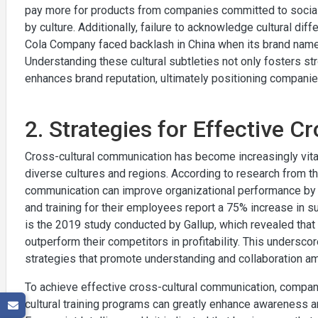
pay more for products from companies committed to social a
by culture. Additionally, failure to acknowledge cultural dif
Cola Company faced backlash in China when its brand name w
Understanding these cultural subtleties not only fosters st
enhances brand reputation, ultimately positioning companies
2. Strategies for Effective 
Cross-cultural communication has become increasingly vita
diverse cultures and regions. According to research from t
communication can improve organizational performance by u
and training for their employees report a 75% increase in s
is the 2019 study conducted by Gallup, which revealed that 
outperform their competitors in profitability. This undersco
strategies that promote understanding and collaboration a
To achieve effective cross-cultural communication, companie
cultural training programs can greatly enhance awareness 