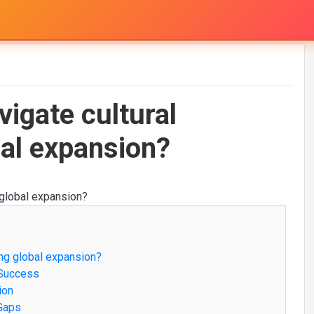
igate cultural
bal expansion?
ng global expansion?
 Success
ion
 Gaps