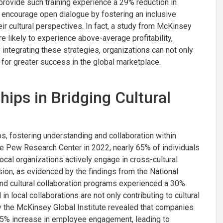
provide such training experience a 29% reduction in
 encourage open dialogue by fostering an inclusive
r cultural perspectives. In fact, a study from McKinsey
likely to experience above-average profitability,
y integrating these strategies, organizations can not only
 for greater success in the global marketplace.
hips in Bridging Cultural
aps, fostering understanding and collaboration within
e Pew Research Center in 2022, nearly 65% of individuals
cal organizations actively engage in cross-cultural
ion, as evidenced by the findings from the National
and cultural collaboration programs experienced a 30%
in local collaborations are not only contributing to cultural
 by the McKinsey Global Institute revealed that companies
 35% increase in employee engagement, leading to