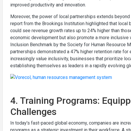
improved productivity and innovation.
Moreover, the power of local partnerships extends beyond c
report from the Brookings Institution highlighted that loca
could see revenue growth rates up to 24% higher than those 
economic development but also promote a more inclusive wo
Inclusion Benchmark by the Society for Human Resource Ma
partnerships demonstrated a 47% higher retention rate fo
increasingly value inclusivity, businesses that prioritize lo
establishing themselves as leaders in a rapidly evolving gl
4. Training Programs: Equip
Challenges
In today's fast-paced global economy, companies are increas
programs as a strategic investment in their workforce. A s