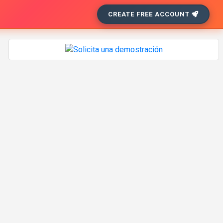
CREATE FREE ACCOUNT