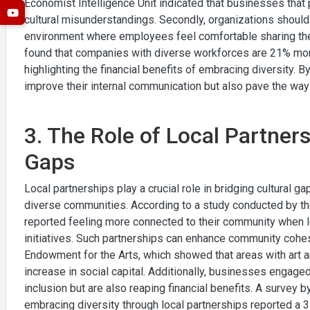
Economist Intelligence Unit indicated that businesses that 
cultural misunderstandings. Secondly, organizations should
environment where employees feel comfortable sharing thei
found that companies with diverse workforces are 21% more 
highlighting the financial benefits of embracing diversity. B
improve their internal communication but also pave the way
3. The Role of Local Partners
Gaps
Local partnerships play a crucial role in bridging cultural g
diverse communities. According to a study conducted by th
reported feeling more connected to their community when lo
initiatives. Such partnerships can enhance community cohes
Endowment for the Arts, which showed that areas with art 
increase in social capital. Additionally, businesses engaged 
inclusion but are also reaping financial benefits. A survey
embracing diversity through local partnerships reported a