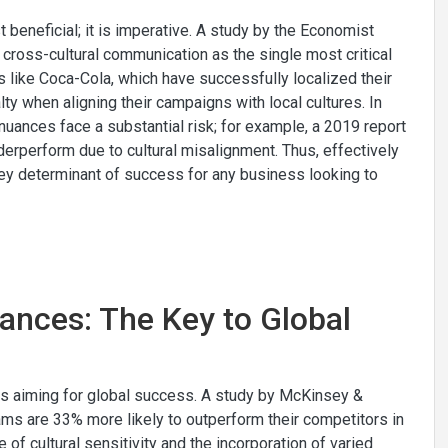
 beneficial; it is imperative. A study by the Economist
 cross-cultural communication as the single most critical
s like Coca-Cola, which have successfully localized their
ty when aligning their campaigns with local cultures. In
l nuances face a substantial risk; for example, a 2019 report
derperform due to cultural misalignment. Thus, effectively
key determinant of success for any business looking to
ances: The Key to Global
es aiming for global success. A study by McKinsey &
s are 33% more likely to outperform their competitors in
e of cultural sensitivity and the incorporation of varied