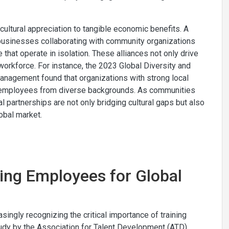
ultural appreciation to tangible economic benefits. A
l businesses collaborating with community organizations
that operate in isolation. These alliances not only drive
rkforce. For instance, the 2023 Global Diversity and
nagement found that organizations with strong local
r employees from diverse backgrounds. As communities
cal partnerships are not only bridging cultural gaps but also
obal market.
ping Employees for Global
ingly recognizing the critical importance of training
tudy by the Association for Talent Development (ATD)