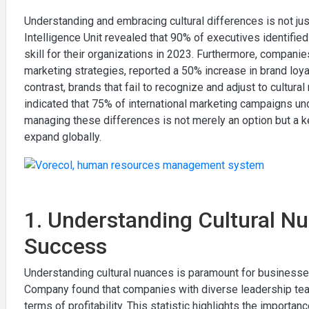
Understanding and embracing cultural differences is not just
Intelligence Unit revealed that 90% of executives identified
skill for their organizations in 2023. Furthermore, companie
marketing strategies, reported a 50% increase in brand loyal
contrast, brands that fail to recognize and adjust to cultura
indicated that 75% of international marketing campaigns un
managing these differences is not merely an option but a 
expand globally.
1. Understanding Cultural Nu
Success
Understanding cultural nuances is paramount for business
Company found that companies with diverse leadership team
terms of profitability. This statistic highlights the importanc