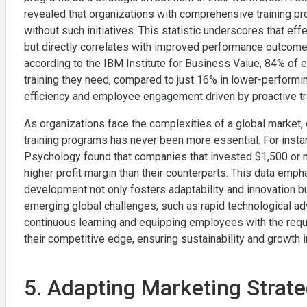
revealed that organizations with comprehensive training 
without such initiatives. This statistic underscores that eff
but directly correlates with improved performance outcomes 
according to the IBM Institute for Business Value, 84% of 
training they need, compared to just 16% in lower-performing
efficiency and employee engagement driven by proactive tr
As organizations face the complexities of a global market,
training programs has never been more essential. For instan
Psychology found that companies that invested $1,500 or 
higher profit margin than their counterparts. This data em
development not only fosters adaptability and innovation bu
emerging global challenges, such as rapid technological adv
continuous learning and equipping employees with the requ
their competitive edge, ensuring sustainability and growth
5. Adapting Marketing Strate