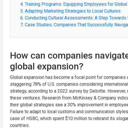
4. Training Programs: Equipping Employees for Global
5. Adapting Marketing Strategies to Local Cultures
6. Conducting Cultural Assessments: A Step Towards
7. Case Studies: Companies That Successfully Naviga
How can companies navigate 
global expansion?
Global expansion has become a focal point for companies a
staggering 78% of U.S. companies considering internationa
strategy, according to a 2022 survey by Deloitte. However, n
these ventures. Research from McKinsey & Company indicate
their global strategies see a 30% improvement in employe
Failure to adapt to local customs and communication styles
case of HSBC, which spent $10 million to rebrand its slogan
countries.