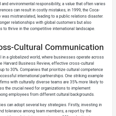
nd environmental responsibility, a value that often varies
ferences can result in costly mistakes; in 1999, the Coca-
as mistranslated, leading to a public relations disaster.
ronger relationships with global customers but also
 to thrive in the competitive international landscape.
Cross-Cultural Communication
l in a globalized world, where businesses operate across
he Harvard Business Review, effective cross-cultural
p to 30%. Companies that prioritize cultural competence
uccessful international partnerships. One striking example
firms with culturally diverse teams are 35% more likely to
res the crucial need for organizations to implement
mong employees from different cultural backgrounds.
s can adopt several key strategies. Firstly, investing in
and tolerance among team members; a report by the