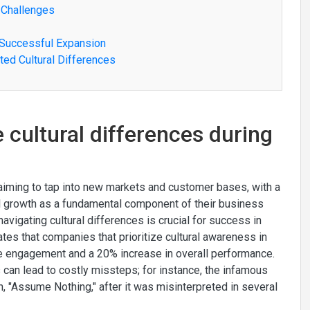
 Challenges
 Successful Expansion
ted Cultural Differences
cultural differences during
iming to tap into new markets and customer bases, with a
l growth as a fundamental component of their business
avigating cultural differences is crucial for success in
s that companies that prioritize cultural awareness in
e engagement and a 20% increase in overall performance.
 can lead to costly missteps; for instance, the infamous
, "Assume Nothing," after it was misinterpreted in several