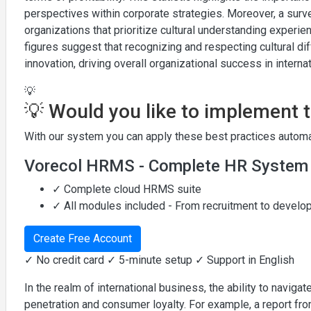
perspectives within corporate strategies. Moreover, a sur
organizations that prioritize cultural understanding expe
figures suggest that recognizing and respecting cultural d
innovation, driving overall organizational success in interna
💡
💡 Would you like to implement 
With our system you can apply these best practices automat
Vorecol HRMS - Complete HR System
✓ Complete cloud HRMS suite
✓ All modules included - From recruitment to devel
Create Free Account
✓ No credit card ✓ 5-minute setup ✓ Support in English
In the realm of international business, the ability to naviga
penetration and consumer loyalty. For example, a report fr