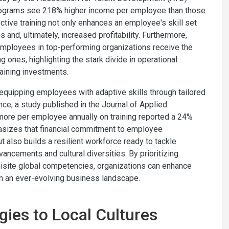
programs see 218% higher income per employee than those
ective training not only enhances an employee's skill set
and, ultimately, increased profitability. Furthermore,
employees in top-performing organizations receive the
 ones, highlighting the stark divide in operational
aining investments.
 equipping employees with adaptive skills through tailored
ce, a study published in the Journal of Applied
more per employee annually on training reported a 24%
phasizes that financial commitment to employee
t also builds a resilient workforce ready to tackle
ancements and cultural diversities. By prioritizing
isite global competencies, organizations can enhance
 in an ever-evolving business landscape.
gies to Local Cultures