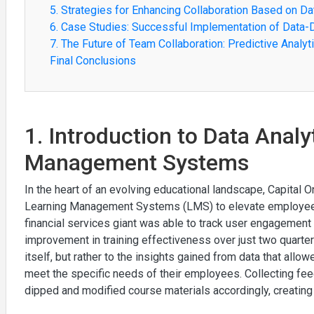
5. Strategies for Enhancing Collaboration Based on Da
6. Case Studies: Successful Implementation of Data-
7. The Future of Team Collaboration: Predictive Analy
Final Conclusions
1. Introduction to Data Analy
Management Systems
In the heart of an evolving educational landscape, Capital O
Learning Management Systems (LMS) to elevate employee tr
financial services giant was able to track user engagement
improvement in training effectiveness over just two quarter
itself, but rather to the insights gained from data that allow
meet the specific needs of their employees. Collecting fe
dipped and modified course materials accordingly, creating