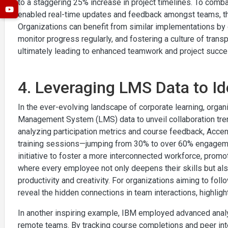
to a staggering 25% increase in project timelines. To comb
enabled real-time updates and feedback amongst teams, thu
Organizations can benefit from similar implementations by de
monitor progress regularly, and fostering a culture of tran
ultimately leading to enhanced teamwork and project succe
4. Leveraging LMS Data to Id
In the ever-evolving landscape of corporate learning, orga
Management System (LMS) data to unveil collaboration tre
analyzing participation metrics and course feedback, Accent
training sessions—jumping from 30% to over 60% engagemen
initiative to foster a more interconnected workforce, prom
where every employee not only deepens their skills but als
productivity and creativity. For organizations aiming to foll
reveal the hidden connections in team interactions, highlight
In another inspiring example, IBM employed advanced analy
remote teams. By tracking course completions and peer int