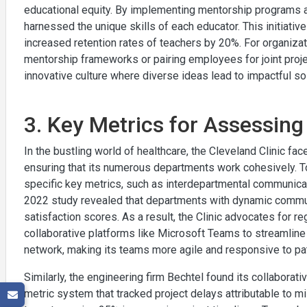
educational equity. By implementing mentorship programs a
harnessed the unique skills of each educator. This initiati
increased retention rates of teachers by 20%. For organiza
mentorship frameworks or pairing employees for joint proj
innovative culture where diverse ideas lead to impactful so
3. Key Metrics for Assessing
In the bustling world of healthcare, the Cleveland Clinic f
ensuring that its numerous departments work cohesively. T
specific key metrics, such as interdepartmental communica
2022 study revealed that departments with dynamic commun
satisfaction scores. As a result, the Clinic advocates for reg
collaborative platforms like Microsoft Teams to streamline
network, making its teams more agile and responsive to pa
Similarly, the engineering firm Bechtel found its collaborati
metric system that tracked project delays attributable to m