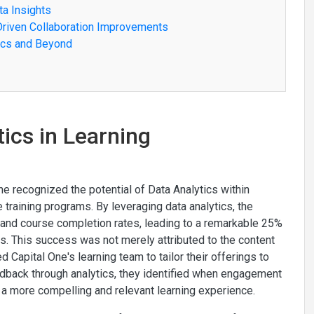
ta Insights
Driven Collaboration Improvements
tics and Beyond
tics in Learning
ne recognized the potential of Data Analytics within
aining programs. By leveraging data analytics, the
 and course completion rates, leading to a remarkable 25%
s. This success was not merely attributed to the content
ed Capital One's learning team to tailor their offerings to
edback through analytics, they identified when engagement
 a more compelling and relevant learning experience.