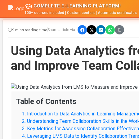
COMPLETE E-LEARNING PLATFORM!
100+ courses included | Custom content | Automatic certificates
9 mins reading time
Share article via::
Using Data Analytics 
and Improve Team Colla
Table of Contents
1. Introduction to Data Analytics in Learning Manage
2. Understanding Team Collaboration Skills in the Wor
3. Key Metrics for Assessing Collaboration Effective
4. Leveraging LMS Data to Identify Collaboration Tren