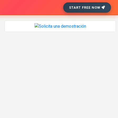
START FREE NOW