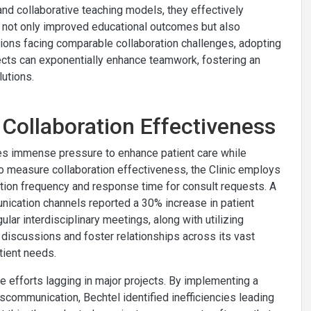
nd collaborative teaching models, they effectively
ve not only improved educational outcomes but also
tions facing comparable collaboration challenges, adopting
ects can exponentially enhance teamwork, fostering an
lutions.
 Collaboration Effectiveness
aces immense pressure to enhance patient care while
o measure collaboration effectiveness, the Clinic employs
tion frequency and response time for consult requests. A
ication channels reported a 30% increase in patient
ular interdisciplinary meetings, along with utilizing
 discussions and foster relationships across its vast
tient needs.
ve efforts lagging in major projects. By implementing a
iscommunication, Bechtel identified inefficiencies leading