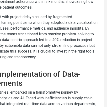
 appointment adherence within six months, showcasing how
e patient outcomes.
ed with project delays caused by fragmented
 turning point came when they adopted a data visualization
atuses, performance metrics, and audience insights. By
the teams transitioned from reactive problem-solving to
 data-centric approach led to a 40% reduction in project
d by actionable data can not only streamline processes but
cate this success, it is crucial to invest in the right tools
aring and transparency.
Implementation of Data-
vements
anies, embarked on a transformative journey by
lytics and AI. Faced with inefficiencies in supply chain
at integrated real-time data across various departments,