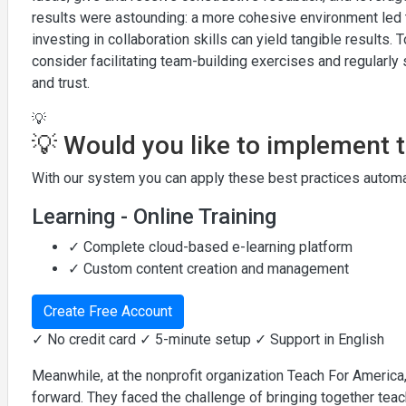
results were astounding: a more cohesive environment led 
investing in collaboration skills can yield tangible results. 
consider facilitating team-building exercises and regular
and trust.
💡
💡 Would you like to implement 
With our system you can apply these best practices automat
Learning - Online Training
✓ Complete cloud-based e-learning platform
✓ Custom content creation and management
Create Free Account
✓ No credit card ✓ 5-minute setup ✓ Support in English
Meanwhile, at the nonprofit organization Teach For America,
forward. They faced the challenge of bringing together te