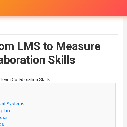
from LMS to Measure
boration Skills
ment Systems
kplace
ness
ds