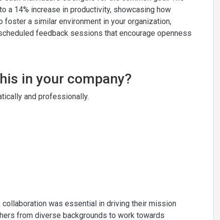
to a 14% increase in productivity, showcasing how
To foster a similar environment in your organization,
ly scheduled feedback sessions that encourage openness
this in your company?
ically and professionally.
 collaboration was essential in driving their mission
achers from diverse backgrounds to work towards