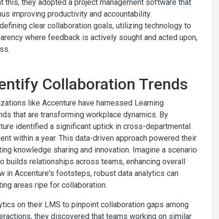
at this, they adopted a project management software that
s improving productivity and accountability.
fining clear collaboration goals, utilizing technology to
sparency where feedback is actively sought and acted upon,
ss.
entify Collaboration Trends
nizations like Accenture have harnessed Learning
nds that are transforming workplace dynamics. By
ure identified a significant uptick in cross-departmental
t within a year. This data-driven approach powered their
oting knowledge sharing and innovation. Imagine a scenario
o builds relationships across teams, enhancing overall
ow in Accenture's footsteps, robust data analytics can
ing areas ripe for collaboration.
tics on their LMS to pinpoint collaboration gaps among
eractions, they discovered that teams working on similar