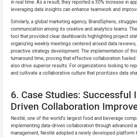
in real time. As a result, they reported a 30% increase in
leveraging data insights can enhance teamwork and improv
Similarly, a global marketing agency, BrandSphere, struggl
communication among its creative and analytics teams. The
tool that provided clear dashboards highlighting project st
organizing weekly meetings centered around data reviews, 
proactive strategy development. The implementation of this
turnaround time, proving that effective collaboration fuele
also drive superior results. For organizations looking to repli
and cultivate a collaborative culture that prioritizes data sh
6. Case Studies: Successful 
Driven Collaboration Impro
Nestlé, one of the world's largest food and beverage comp
implementing data-driven collaboration through advanced ana
management, Nestlé adopted a newly developed platform th