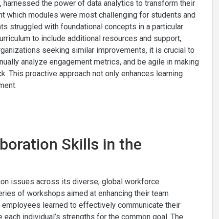
, harnessed the power of data analytics to transform their
oint which modules were most challenging for students and
s struggled with foundational concepts in a particular
urriculum to include additional resources and support,
rganizations seeking similar improvements, it is crucial to
ntinually analyze engagement metrics, and be agile in making
k. This proactive approach not only enhances learning
ment.
oration Skills in the
ion issues across its diverse, global workforce.
eries of workshops aimed at enhancing their team
s, employees learned to effectively communicate their
e each individual’s strengths for the common goal. The