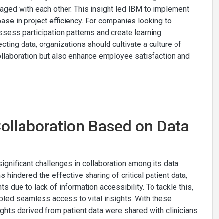
ngaged with each other. This insight led IBM to implement
ase in project efficiency. For companies looking to
assess participation patterns and create learning
ting data, organizations should cultivate a culture of
ollaboration but also enhance employee satisfaction and
Collaboration Based on Data
gnificant challenges in collaboration among its data
s hindered the effective sharing of critical patient data,
 due to lack of information accessibility. To tackle this,
led seamless access to vital insights. With these
ights derived from patient data were shared with clinicians