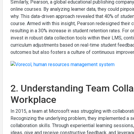
Similarly, Pearson, a global educational publishing company
online courses. By analyzing learner data, they could pinp
why. This data-driven approach revealed that 40% of student
course. Armed with this insight, Pearson redesigned their c
resulting in a 30% increase in student retention rates. For o
invest in robust data collection tools within their LMS, co
curriculum adjustments based on real-time student feedbac
outcomes but also fosters a culture of continuous improve
2. Understanding Team Collab
Workplace
In 2015, a team at Microsoft was struggling with collaborat
Recognizing the underlying problem, they implemented a s
collaboration skills. Through experiential learning session
ideas, give and receive constructive feedback, and leverag