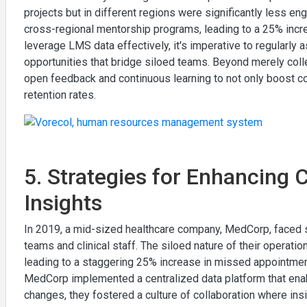
projects but in different regions were significantly less e
cross-regional mentorship programs, leading to a 25% incre
leverage LMS data effectively, it's imperative to regularly 
opportunities that bridge siloed teams. Beyond merely collec
open feedback and continuous learning to not only boost c
retention rates.
5. Strategies for Enhancing 
Insights
In 2019, a mid-sized healthcare company, MedCorp, faced si
teams and clinical staff. The siloed nature of their operation
leading to a staggering 25% increase in missed appointments
MedCorp implemented a centralized data platform that enab
changes, they fostered a culture of collaboration where ins